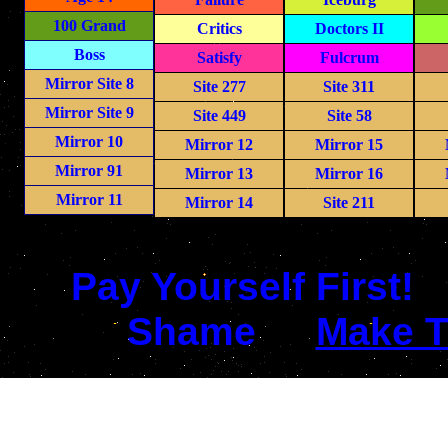
100 Grand
Critics
Doctors II
Boss
Satisfy
Fulcrum
Mirror Site 8
Site 277
Site 311
Mirror Site 9
Site 449
Site 58
Mirror 10
Mirror 12
Mirror 15
Mirror 91
Mirror 13
Mirror 16
Mirror 11
Mirror 14
Site 211
Pay Yourself First!
Shame
Make T