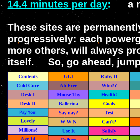
14.4 minutes per day
:
a mer
These sites are permanentl
progressively: each powerge
more others, will always pr
itself. So, go ahead, jump 
Contents
GL1
Ruby II
Cold Cure
Ah Free
Who??
Desk I
Mouse Toy
Health!
Desk II
Ballerina
Goals
Pay You!
Say nay?
Test
Lovely
W W N
Can't?
Millions!
Use It
Satisfy
Age 14
Failure
Iceburg