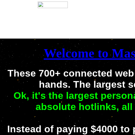
Welcome to Mast
These 700+ connected web s
hands. The largest 
Ok, it's the largest person
absolute hotlinks, all
Instead of paying $4000 to p