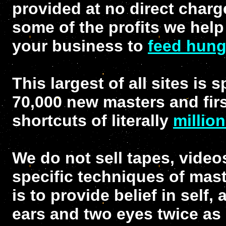
provided at no direct charg
some of the profits we help
your business to
feed hung
This largest of all sites is 
70,000 new masters and firs
shortcuts of literally
millio
We do not sell tapes, video
specific techniques of mast
is to provide belief in self
ears and two eyes twice as